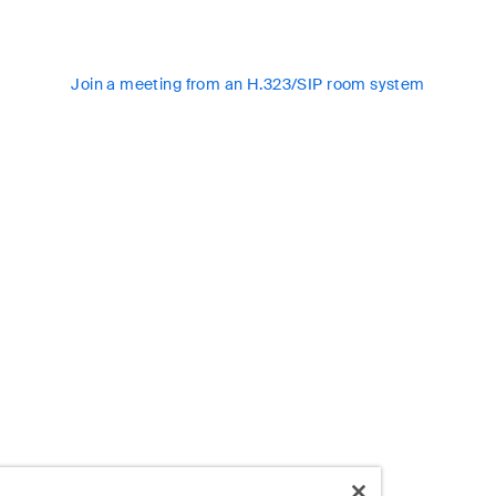
Join a meeting from an H.323/SIP room system