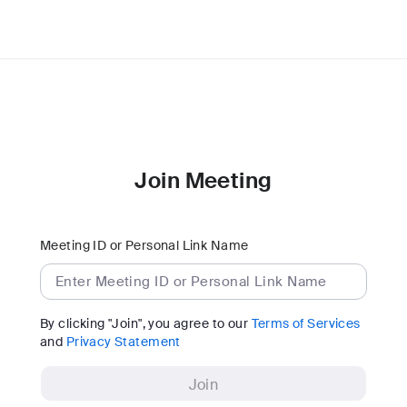
Join Meeting
Meeting ID or Personal Link Name
By clicking "Join", you agree to our
Terms of Services
and
Privacy Statement
Join