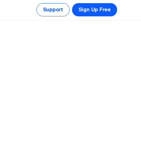
Support
Sign Up Free